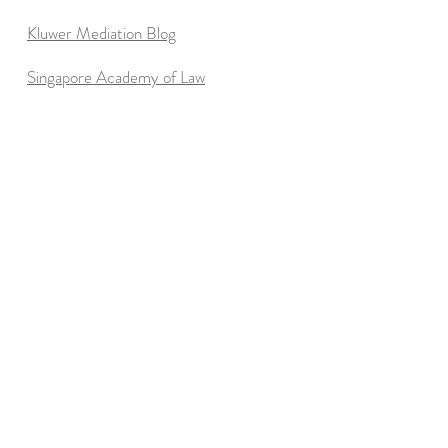
Kluwer Mediation Blog
Singapore Academy of Law
Essential
Reading
"Getting to Yes"
by Roger Fisher & William Ury
(
I consider this the best resource to start with on
the theory of principled bargaining. Everything
else is optional.)