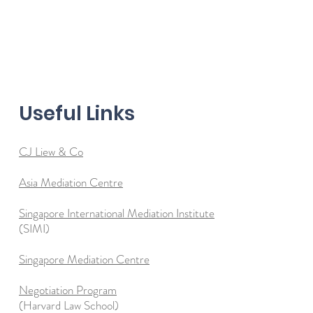
Useful Links
CJ Liew & Co
Asia Mediation Centre
Singapore International Mediation Institute
(SIMI)
Singapore Mediation Centre
Negotiation Program
(Harvard Law School)