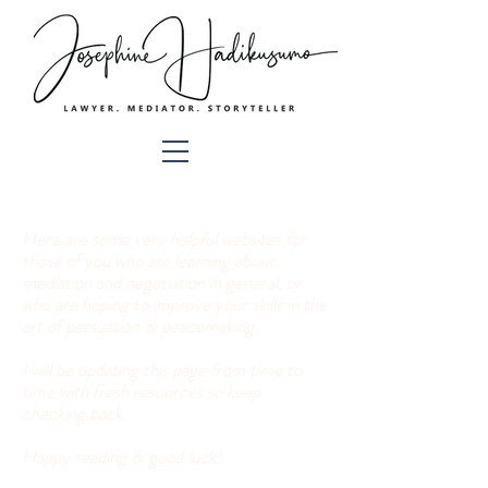
Here are some very helpful websites for
those of you who are learning about
mediation and negotiation in general, or
who are hoping to improve your skills in the
art of persuasion & peacemaking.
I will be updating this page from time to
time with fresh resources so keep
checking back.
Happy reading & good luck!